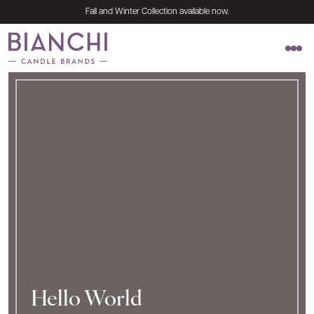
Skip to content
Fall and Winter Collection available now.
Naturally pure. Simply elegant.
Hello World