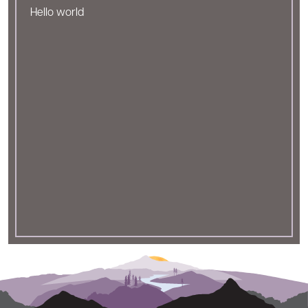
Hello world