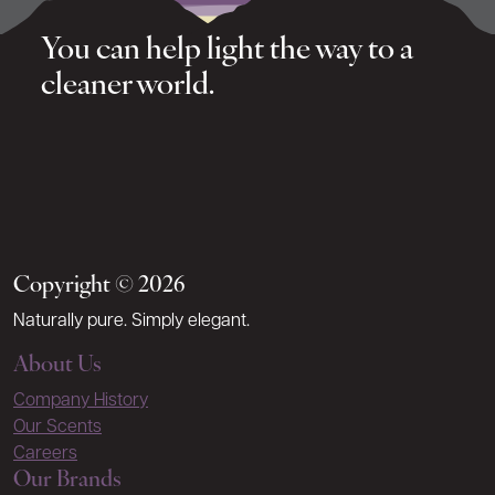
You can help light the way to a
cleaner world.
Copyright © 2026
Naturally pure. Simply elegant.
About Us
Company History
Our Scents
Careers
Our Brands