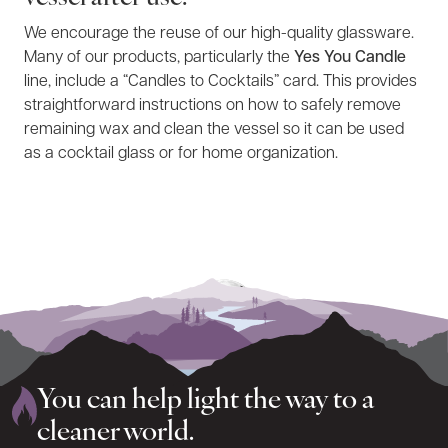
We encourage the reuse of our high-quality glassware.
Many of our products, particularly the
Yes You Candle
line, include a “Candles to Cocktails” card. This provides
straightforward instructions on how to safely remove
remaining wax and clean the vessel so it can be used
as a cocktail glass or for home organization.
You can help light the way to a
cleaner world.