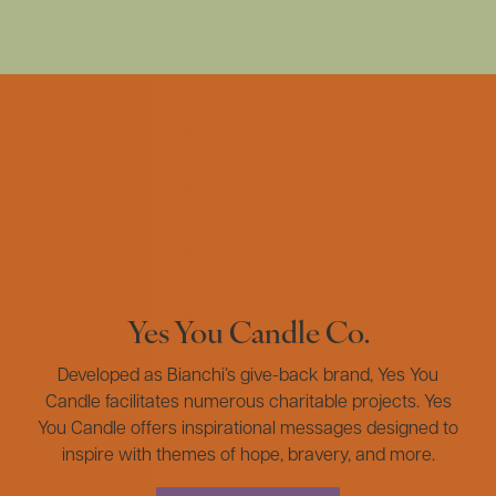
Yes You Candle Co.
Developed as Bianchi’s give-back brand, Yes You
Candle facilitates numerous charitable projects. Yes
You Candle offers inspirational messages designed to
inspire with themes of hope, bravery, and more.