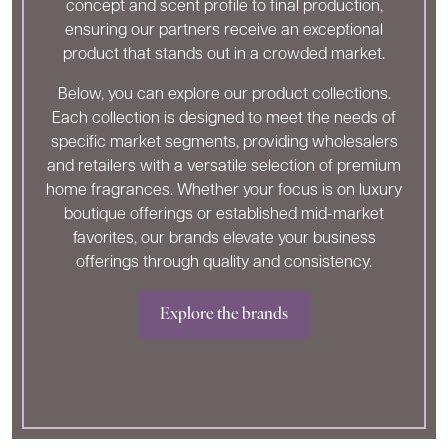
concept and scent profile to final production,
ensuring our partners receive an exceptional
product that stands out in a crowded market.
Below, you can explore our product collections.
Each collection is designed to meet the needs of
specific market segments, providing wholesalers
and retailers with a versatile selection of premium
home fragrances. Whether your focus is on luxury
boutique offerings or established mid-market
favorites, our brands elevate your business
offerings through quality and consistency.
Explore the brands