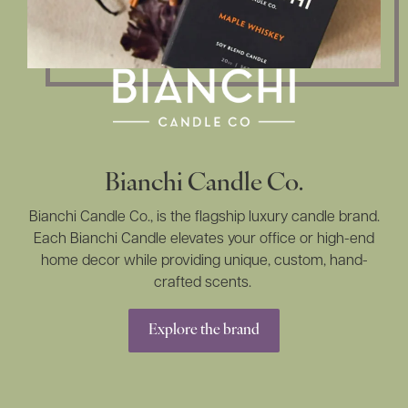
Bianchi Candle Co.
Bianchi Candle Co., is the flagship luxury candle brand.
Each Bianchi Candle elevates your office or high-end
home decor while providing unique, custom, hand-
crafted scents.
Explore the brand