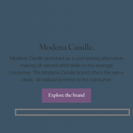
Modena Candle.
Modena Candle launched as a cost saving alternative
making all-natural affordable to the average
consumer. The Modena Candle brand offers the same
clean, all-natural promise to the consumer.
Explore the brand