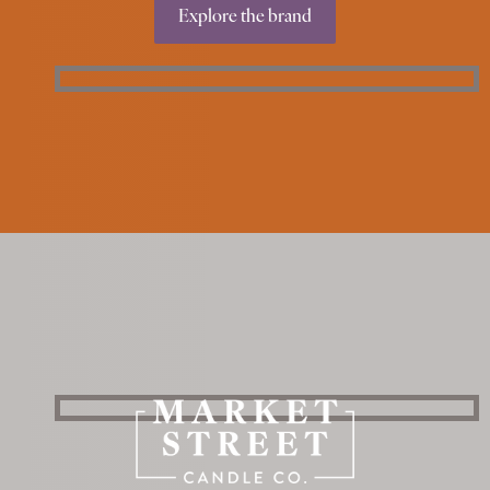
Explore the brand