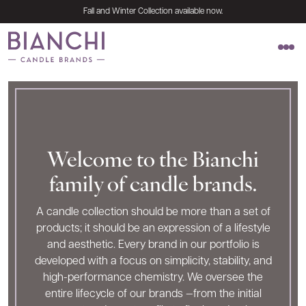
Skip to content
Fall and Winter Collection available now.
Naturally pure. Simply elegant.
Welcome to the Bianchi
family of candle brands.
A candle collection should be more than a set of
products; it should be an expression of a lifestyle
and aesthetic. Every brand in our portfolio is
developed with a focus on simplicity, stability, and
high-performance chemistry. We oversee the
entire lifecycle of our brands —from the initial