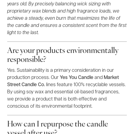
years old. By precisely balancing wick sizing with
proprietary wax blends and high fragrance loads, we
achieve a steady, even burn that maximizes the life of
the candle and ensures a consistent scent from the first
light to the last.
Are your products environmentally
responsible?
Yes. Sustainability is a primary consideration in our
production process. Our
Yes You Candle
and
Market
Street Candle Co.
lines feature 100% recyclable vessels.
By using soy wax and essential oil-based fragrances,
we provide a product that is both effective and
conscious of its environmental footprint.
How can I repurpose the candle
vessel after use?