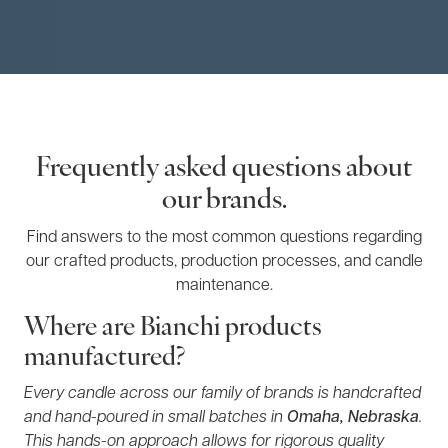
Frequently asked questions about
our brands.
Find answers to the most common questions regarding
our crafted products, production processes, and candle
maintenance.
Where are Bianchi products
manufactured?
Every candle across our family of brands is handcrafted
and hand-poured in small batches in
Omaha, Nebraska
.
This hands-on approach allows for rigorous quality