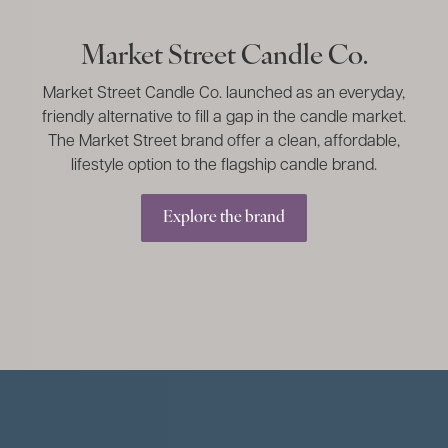
Market Street Candle Co.
Market Street Candle Co. launched as an everyday,
friendly alternative to fill a gap in the candle market.
The Market Street brand offer a clean, affordable,
lifestyle option to the flagship candle brand.
Explore the brand