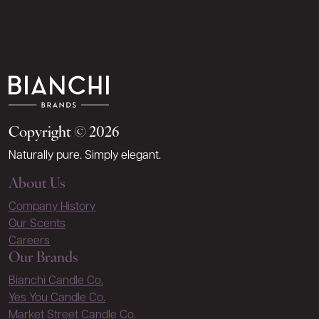
Copyright © 2026
Naturally pure. Simply elegant.
About Us
Company History
Our Scents
Careers
Our Brands
Bianchi Candle Co.
Yes You Candle Co.
Market Street Candle Co.