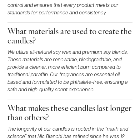
control and ensures that every product meets our
standards for performance and consistency.
What materials are used to create the
candles?
We utilize all-natural soy wax and premium soy blends.
These materials are renewable, biodegradable, and
provide a cleaner, more efficient burn compared to
traditional paraffin. Our fragrances are essential oil-
based and formulated to be phthalate-free, ensuring a
safe and high-quality scent experience.
What makes these candles last longer
than others?
The longevity of our candles is rooted in the “math and
science” that Nic Bianchi has refined since he was 12